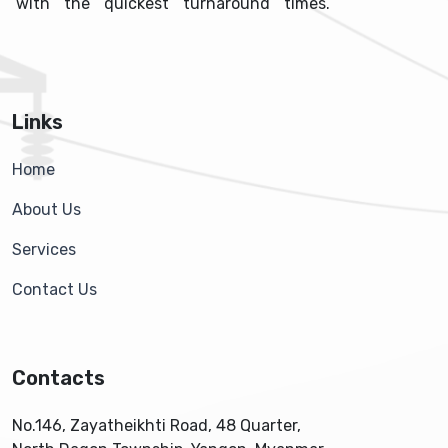
with the quickest turnaround times.
Links
Home
About Us
Services
Contact Us
Contacts
No.146, Zayatheikhti Road, 48 Quarter,