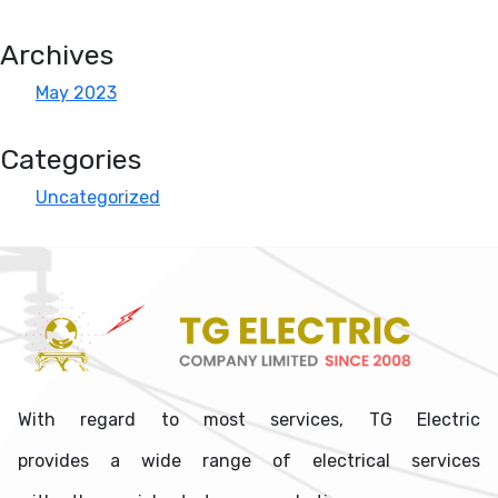
Archives
May 2023
Categories
Uncategorized
With regard to most services, TG Electric
provides a wide range of electrical services