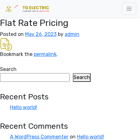
Flat Rate Pricing
Posted on
May 26, 2023
by
admin
Bookmark the
permalink
.
Search
Search
Recent Posts
Hello world!
Recent Comments
A WordPress Commenter
on
Hello world!